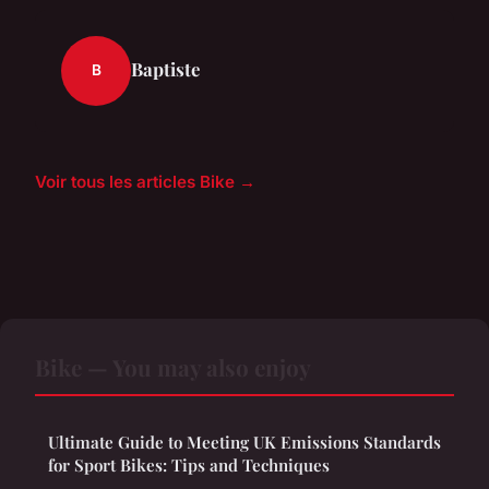
Baptiste
B
Voir tous les articles Bike →
Bike — You may also enjoy
Ultimate Guide to Meeting UK Emissions Standards
for Sport Bikes: Tips and Techniques