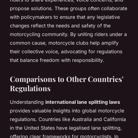
propose solutions. These groups often collaborate
with policymakers to ensure that any legislative
changes reflect the needs and safety of the
motorcycling community. By uniting riders under a
common cause, motorcycle clubs help amplify
their collective voice, advocating for regulations
that balance freedom with responsibility.
Comparisons to Other Countries'
Regulations
Understanding
international lane splitting laws
provides valuable insights into global motorcycle
regulations. Countries like Australia and California
in the United States have legalised lane splitting,
offering clear frameworks for motorcyclists. In