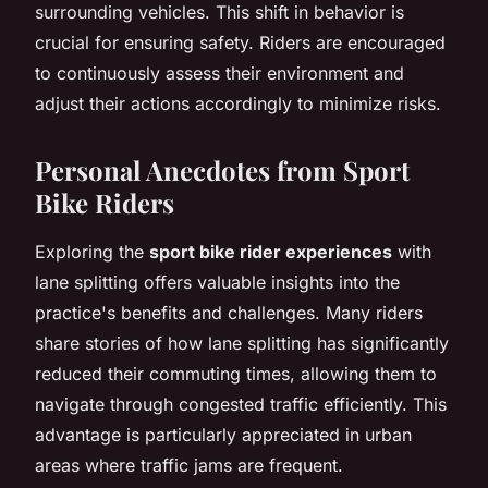
surrounding vehicles. This shift in behavior is
crucial for ensuring safety. Riders are encouraged
to continuously assess their environment and
adjust their actions accordingly to minimize risks.
Personal Anecdotes from Sport
Bike Riders
Exploring the
sport bike rider experiences
with
lane splitting offers valuable insights into the
practice's benefits and challenges. Many riders
share stories of how lane splitting has significantly
reduced their commuting times, allowing them to
navigate through congested traffic efficiently. This
advantage is particularly appreciated in urban
areas where traffic jams are frequent.