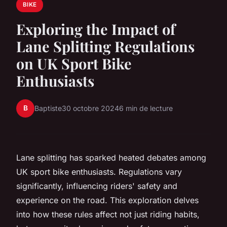
BIKE
Exploring the Impact of
Lane Splitting Regulations
on UK Sport Bike
Enthusiasts
B
Baptiste
30 octobre 2024
6 min de lecture
Lane splitting has sparked heated debates among
UK sport bike enthusiasts. Regulations vary
significantly, influencing riders' safety and
experience on the road. This exploration delves
into how these rules affect not just riding habits,