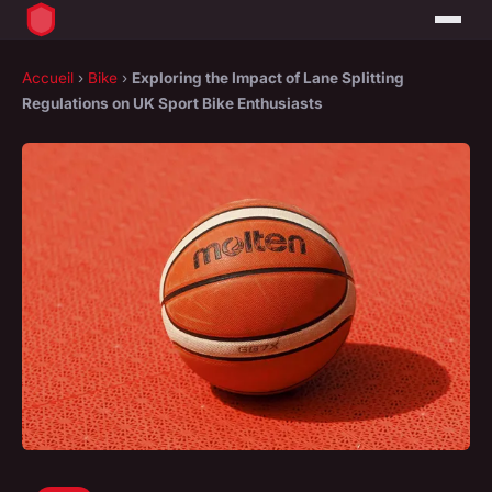
Accueil
›
Bike
›
Exploring the Impact of Lane Splitting
Regulations on UK Sport Bike Enthusiasts