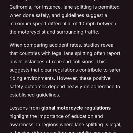
California, for instance, lane splitting is permitted
when done safely, and guidelines suggest a
maximum speed differential of 10 mph between
the motorcyclist and surrounding traffic.
When comparing accident rates, studies reveal
that countries with legal lane splitting often report
lower instances of rear-end collisions. This
suggests that clear regulations contribute to safer
riding environments. However, these positive
safety outcomes depend heavily on adherence to
established guidelines.
Lessons from
global motorcycle regulations
highlight the importance of education and
awareness. In regions where lane splitting is legal,
extensive rider education and public awareness