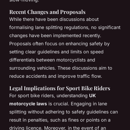
Recent Changes and Proposals
While there have been discussions about
formalising lane splitting regulations, no significant
changes have been implemented recently.
Proposals often focus on enhancing safety by
setting clear guidelines and limits on speed
differentials between motorcyclists and
surrounding vehicles. These discussions aim to
reduce accidents and improve traffic flow.
Legal Implications for Sport Bike Riders
For sport bike riders, understanding
UK
motorcycle laws
is crucial. Engaging in lane
splitting without adhering to safety guidelines can
result in penalties, such as fines or points on a
driving licence. Moreover, in the event of an