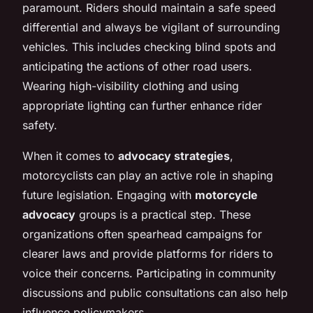
paramount. Riders should maintain a safe speed
differential and always be vigilant of surrounding
vehicles. This includes checking blind spots and
anticipating the actions of other road users.
Wearing high-visibility clothing and using
appropriate lighting can further enhance rider
safety.
When it comes to
advocacy strategies
,
motorcyclists can play an active role in shaping
future legislation. Engaging with
motorcycle
advocacy
groups is a practical step. These
organizations often spearhead campaigns for
clearer laws and provide platforms for riders to
voice their concerns. Participating in community
discussions and public consultations can also help
influence policymakers.