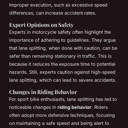
improper execution, such as excessive speed
differences, can increase accident rates.
Expert Opinions on Safety
Experts in motorcycle safety often highlight the
importance of adhering to guidelines. They argue
that lane splitting, when done with caution, can be
safer than remaining stationary in traffic. This is
because it reduces the exposure time to potential
hazards. Still, experts caution against high-speed
lane splitting, which can lead to severe accidents.
Changes in Riding Behavior
For sport bike enthusiasts, lane splitting has led to
noticeable changes in
riding behavior
. Riders
often adopt more defensive techniques, focusing
on maintaining a safe speed and being alert to