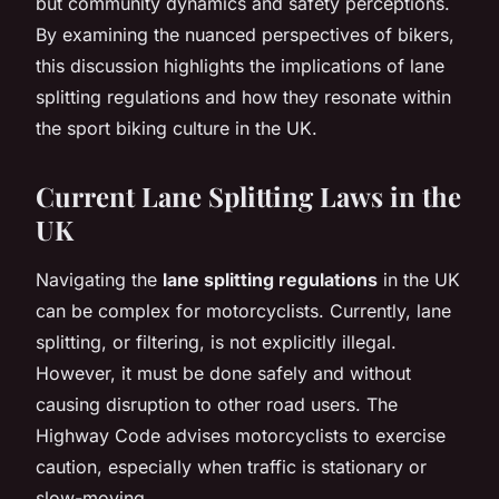
but community dynamics and safety perceptions.
By examining the nuanced perspectives of bikers,
this discussion highlights the implications of lane
splitting regulations and how they resonate within
the sport biking culture in the UK.
Current Lane Splitting Laws in the
UK
Navigating the
lane splitting regulations
in the UK
can be complex for motorcyclists. Currently, lane
splitting, or filtering, is not explicitly illegal.
However, it must be done safely and without
causing disruption to other road users. The
Highway Code advises motorcyclists to exercise
caution, especially when traffic is stationary or
slow-moving.