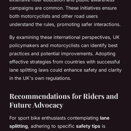
campaigns are common. These initiatives ensure
both motorcyclists and other road users
understand the rules, promoting safer interactions.
By examining these international perspectives, UK
policymakers and motorcyclists can identify best
practices and potential improvements. Adopting
effective strategies from countries with successful
lane splitting laws could enhance safety and clarity
in the UK's own regulations.
Recommendations for Riders and
Future Advocacy
For sport bike enthusiasts contemplating
lane
splitting
, adhering to specific
safety tips
is