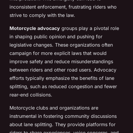
inconsistent enforcement, frustrating riders who
strive to comply with the law.
Motorcycle advocacy
groups play a pivotal role
in shaping public opinion and pushing for
legislative changes. These organizations often
campaign for more explicit laws that would
improve safety and reduce misunderstandings
between riders and other road users. Advocacy
efforts typically emphasize the benefits of lane
splitting, such as reduced congestion and fewer
rear-end collisions.
Motorcycle clubs and organizations are
instrumental in fostering community discussions
about lane splitting. They provide platforms for
riders to share experiences, voice concerns, and