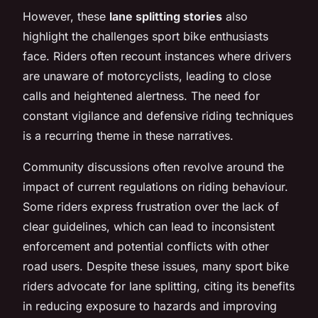
However, these
lane splitting stories
also
highlight the challenges sport bike enthusiasts
face. Riders often recount instances where drivers
are unaware of motorcyclists, leading to close
calls and heightened alertness. The need for
constant vigilance and defensive riding techniques
is a recurring theme in these narratives.
Community discussions often revolve around the
impact of current regulations on riding behaviour.
Some riders express frustration over the lack of
clear guidelines, which can lead to inconsistent
enforcement and potential conflicts with other
road users. Despite these issues, many sport bike
riders advocate for lane splitting, citing its benefits
in reducing exposure to hazards and improving