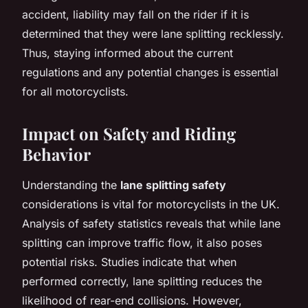
accident, liability may fall on the rider if it is
determined that they were lane splitting recklessly.
Thus, staying informed about the current
regulations and any potential changes is essential
for all motorcyclists.
Impact on Safety and Riding
Behavior
Understanding the
lane splitting safety
considerations is vital for motorcyclists in the UK.
Analysis of safety statistics reveals that while lane
splitting can improve traffic flow, it also poses
potential risks. Studies indicate that when
performed correctly, lane splitting reduces the
likelihood of rear-end collisions. However,