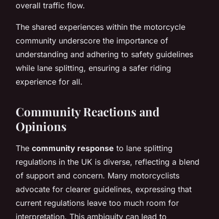
overall traffic flow.
The shared experiences within the motorcycle
community underscore the importance of
understanding and adhering to safety guidelines
while lane splitting, ensuring a safer riding
experience for all.
Community Reactions and
Opinions
The
community response
to lane splitting
regulations in the UK is diverse, reflecting a blend
of support and concern. Many motorcyclists
advocate for clearer guidelines, expressing that
current regulations leave too much room for
interpretation. This ambiguity can lead to