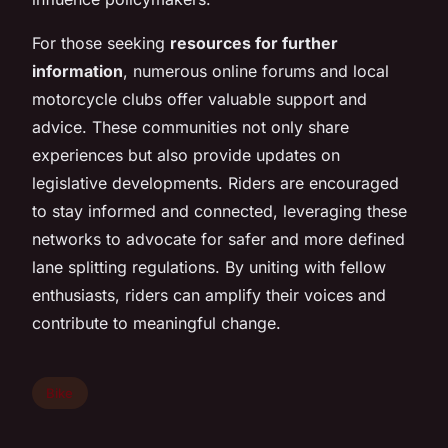
For those seeking
resources for further
information
, numerous online forums and local
motorcycle clubs offer valuable support and
advice. These communities not only share
experiences but also provide updates on
legislative developments. Riders are encouraged
to stay informed and connected, leveraging these
networks to advocate for safer and more defined
lane splitting regulations. By uniting with fellow
enthusiasts, riders can amplify their voices and
contribute to meaningful change.
Bike