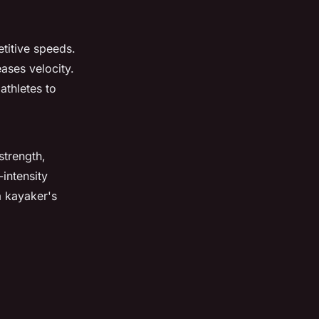
etitive speeds.
ases velocity.
athletes to
strength,
-intensity
a kayaker's