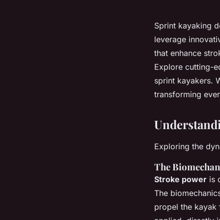
Sprint kayaking d
leverage innovati
that enhance stro
Explore cutting-ed
sprint kayakers. W
transforming ever
Understandi
Exploring the dy
The Biomechani
Stroke power
is 
The biomechanics 
propel the kayak 