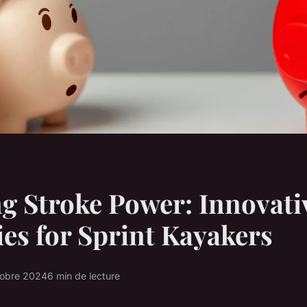
g Stroke Power: Innovati
ies for Sprint Kayakers
tobre 2024
6 min de lecture