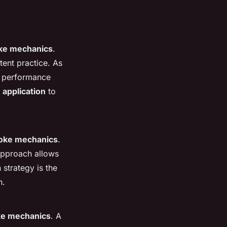
ke mechanics
.
ent practice. As
nt performance
 application
to
roke mechanics
.
 approach allows
strategy is the
n.
ke mechanics
. A