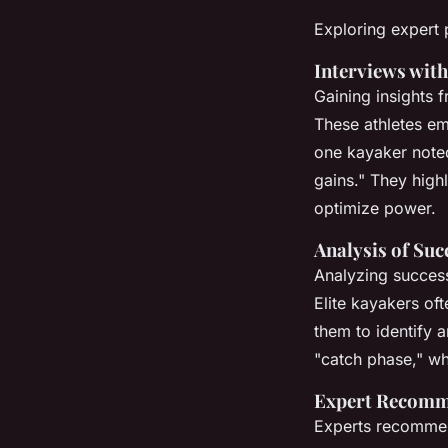
Exploring expert 
Interviews with
Gaining insights 
These athletes em
one kayaker noted
gains." They high
optimize power.
Analysis of Suc
Analyzing succes
Elite kayakers oft
them to identify 
"catch phase," wh
Expert Recomme
Experts recommen