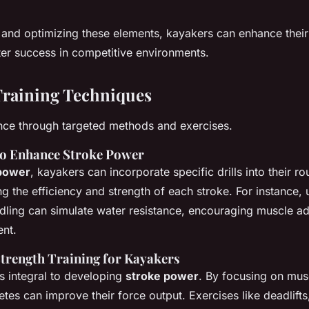
 and optimizing these elements, kayakers can enhance thei
er success in competitive environments.
Training Techniques
nce through targeted methods and exercises.
 to Enhance Stroke Power
power
, kayakers can incorporate specific drills into their rou
g the efficiency and strength of each stroke. For instance, 
ling can simulate water resistance, encouraging muscle a
nt.
Strength Training for Kayakers
is integral to developing
stroke power
. By focusing on mus
etes can improve their force output. Exercises like deadlift