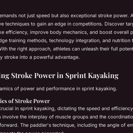
emands not just speed but also exceptional stroke power. A
ve techniques to gain an edge in competitions. Discover tar
ke efficiency, improve body mechanics, and boost overall 
ge training methods, technology integration, and nutrition t
ith the right approach, athletes can unleash their full potent
y stroke into a powerful advantage.
ng Stroke Power in Sprint Kayaking
namics of power and performance in sprint kayaking.
cs of Stroke Power
crucial in sprint kayaking, dictating the speed and efficienc
involve the interplay of muscle groups and the coordinatio
forward. The paddler's technique, including the angle of en