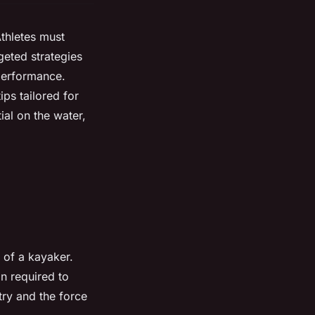
thletes must
geted strategies
performance.
ips tailored for
ial on the water,
y of a kayaker.
n required to
try and the force