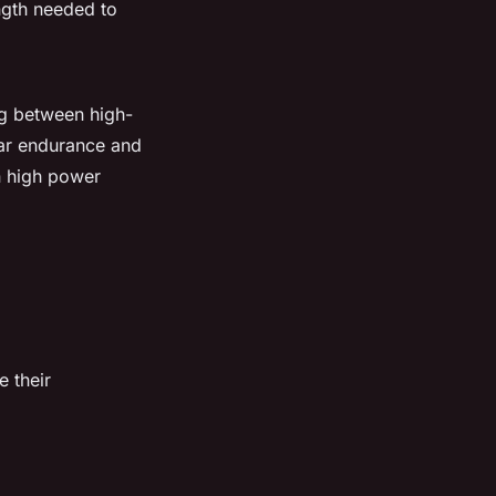
ngth needed to
ng between high-
lar endurance and
in high power
e their