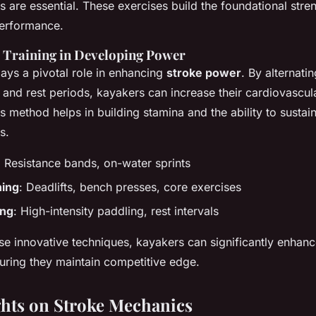
 are essential. These exercises build the foundational stre
performance.
l Training in Developing Power
plays a pivotal role in enhancing
stroke power
. By alternati
g and rest periods, kayakers can increase their cardiovascu
s method helps in building stamina and the ability to susta
s.
: Resistance bands, on-water sprints
ning
: Deadlifts, bench presses, core exercises
ing
: High-intensity paddling, rest intervals
ese innovative techniques, kayakers can significantly enhanc
ring they maintain competitive edge.
ghts on Stroke Mechanics