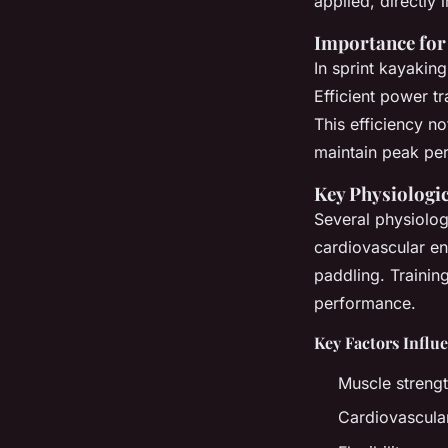
applied, directly
Importance for 
In sprint kayakin
Efficient power t
This efficiency n
maintain peak pe
Key Physiologic
Several physiolog
cardiovascular end
paddling. Trainin
performance.
Key Factors Influ
Muscle streng
Cardiovascula