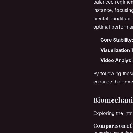
balanced regimen t
instance, focusing
mental conditionin
optimal performa
Core Stability
Visualization
Video Analysi
By following thes
enhance their ove
Biomechanic
Exploring the int
Comparison of 