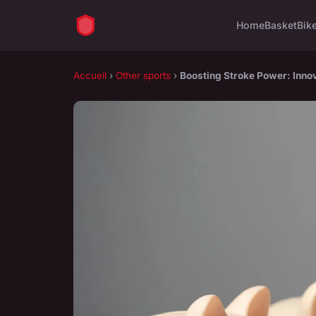
Home
Basket
Bik
Accueil
›
Other sports
›
Boosting Stroke Power: Innov