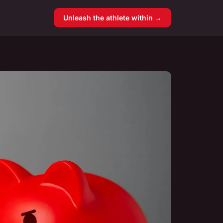
Unleash the athlete within →