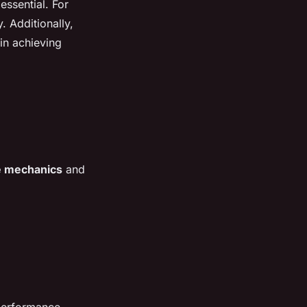
essential. For
. Additionally,
 in achieving
e mechanics
and