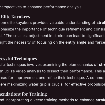
perspectives to enhance performance analysis.
 Elite Kayakers
from elite kayakers provides valuable understanding of
stro
phasize the importance of technique refinement and consist
, "The smallest adjustment in stroke can lead to significa
light the necessity of focusing on the
entry angle
and
force
cessful Techniques
sful techniques involves examining the biomechanics of
st
en utilize video analysis to dissect their performance. This
areas for improvement and refine their technique. A common 
ere maximizing water grip is crucial for effective propulsio
ndations for Training
d incorporating diverse training methods to enhance
stro