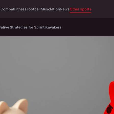
e
Combat
Fitness
Football
Musclation
News
Other sports
ative Strategies for Sprint Kayakers