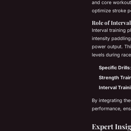
and core workouts
optimize stroke 
Role of Interva
Interval training 
intensity paddlin
power output. Thi
levels during race
Specific Drills
Strength Trai
Interval Train
By integrating th
performance, ensu
Expert Insi