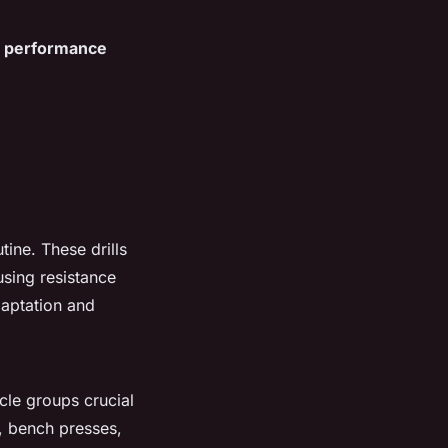
r
performance
tine. These drills
using resistance
daptation and
cle groups crucial
s, bench presses,