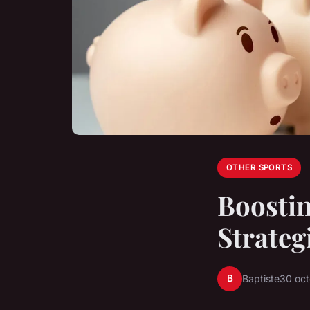
OTHER SPORTS
Boostin
Strateg
B
Baptiste
30 oc