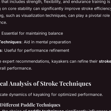
hat includes strength, flexibility, and endurance training is 
 on core stability can significantly improve stroke efficiency
g, such as visualization techniques, can play a pivotal role
nce.
: Essential for maintaining balance
 Techniques
: Aid in mental preparation
s
: Useful for performance refinement
e expert recommendations, kayakers can refine their
strok
rall performance.
al Analysis of Stroke Techniques
ricate dynamics of kayaking for optimized performance.
Different Paddle Techniques