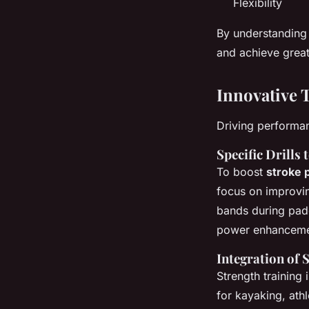
Flexibility
By understanding
and achieve great
Innovative 
Driving performa
Specific Drills
To boost
stroke 
focus on improvin
bands during padd
power enhanceme
Integration of 
Strength training 
for kayaking, athl