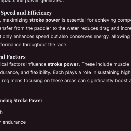
 impacts the power generated.
Speed and Efficiency
g, maximizing
stroke power
is essential for achieving comp
ransfer from the paddler to the water reduces drag and incre
ot only enhances speed but also conserves energy, allowing 
rformance throughout the race.
al Factors
ical factors influence
stroke power
. These include muscle 
urance, and flexibility. Each plays a role in sustaining high
g regimens focusing on these areas can significantly boost 
encing Stroke Power
th
r endurance