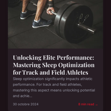
Unlocking Elite Performance:
Mastering Sleep Optimization
for Track and Field Athletes
Sleep optimization significantly impacts athletic
performance. For track and field athletes,
mastering this aspect means unlocking potential
and achie...
30 octobre 2024
8 min read →