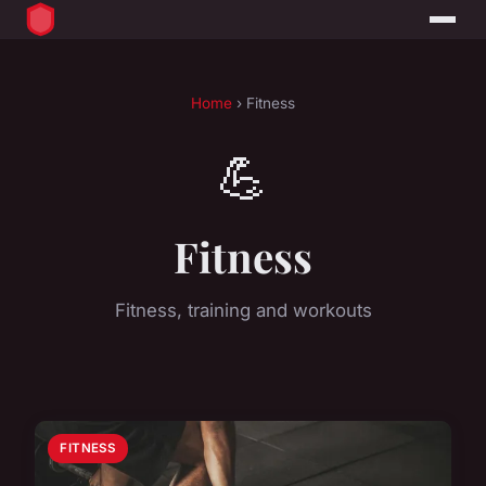
Home
› Fitness
💪
Fitness
Fitness, training and workouts
FITNESS