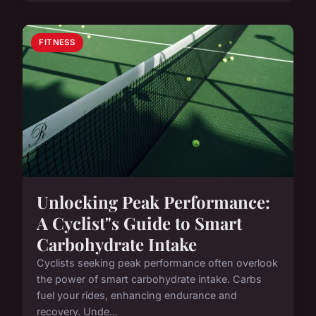
FITNESS
Unlocking Peak Performance:
A Cyclist"s Guide to Smart
Carbohydrate Intake
Cyclists seeking peak performance often overlook
the power of smart carbohydrate intake. Carbs
fuel your rides, enhancing endurance and
recovery. Unde...