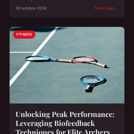
30 octobre 2024
5 min read →
FITNESS
Unlocking Peak Performance:
Leveraging Biofeedback
Techniques for Elite Archers